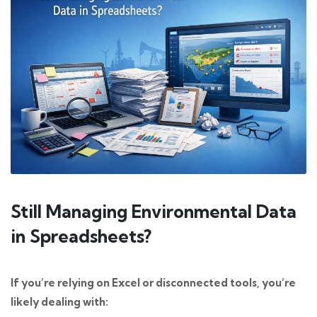
Still Managing Environmental Data
in Spreadsheets?
If you’re relying on Excel or disconnected tools, you’re
likely dealing with: