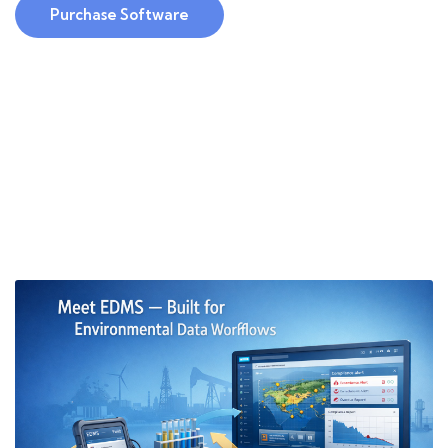
Purchase Software