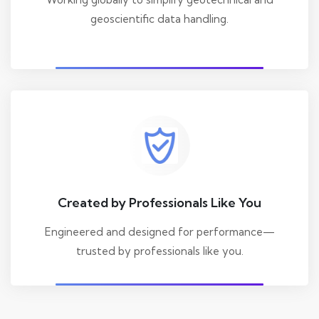
geoscientific data handling.
Created by Professionals Like You
Engineered and designed for performance—
trusted by professionals like you.