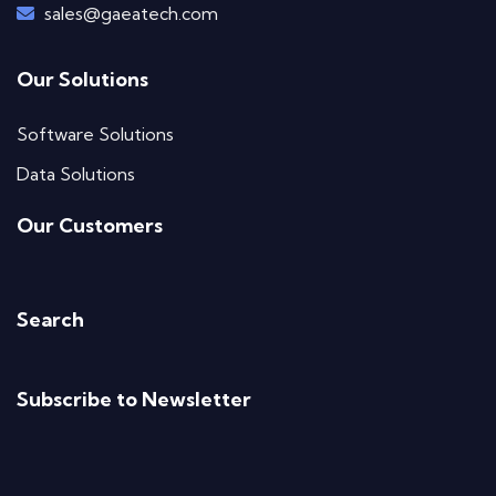
sales@gaeatech.com
Our Solutions
Software Solutions
Data Solutions
Our Customers
Search
Subscribe to Newsletter