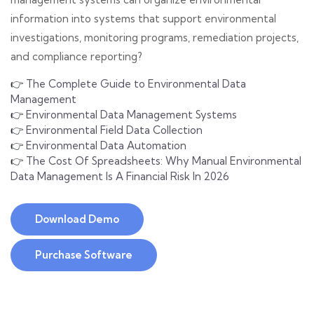
information into systems that support environmental
investigations, monitoring programs, remediation projects,
and compliance reporting?
👉
The Complete Guide to Environmental Data
Management
👉
Environmental Data Management Systems
👉
Environmental Field Data Collection
👉
Environmental Data Automation
👉
The Cost Of Spreadsheets: Why Manual Environmental
Data Management Is A Financial Risk In 2026
Download Demo
Purchase Software