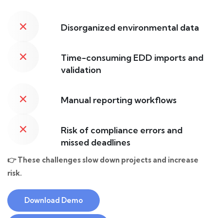
Disorganized environmental data
Time-consuming EDD imports and
validation
Manual reporting workflows
Risk of compliance errors and
missed deadlines
👉 These challenges slow down projects and increase
risk.
Download Demo