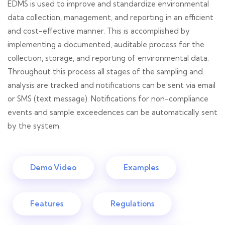
EDMS is used to improve and standardize environmental
data collection, management, and reporting in an efficient
and cost-effective manner. This is accomplished by
implementing a documented, auditable process for the
collection, storage, and reporting of environmental data.
Throughout this process all stages of the sampling and
analysis are tracked and notifications can be sent via email
or SMS (text message). Notifications for non-compliance
events and sample exceedences can be automatically sent
by the system.
Demo Video
Examples
Features
Regulations