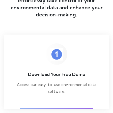
effortlessly take control of your
environmental data and enhance your
decision-making.
Download Your Free Demo
Access our easy-to-use environmental data
software.