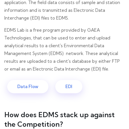
application. The field data consists of sample and station
information and is transmitted as Electronic Data
Interchange (EDI) files to EDMS.
EDMS Lab is a free program provided by GAEA
Technologies, that can be used to enter and upload
analytical results to a client's Environmental Data
Management System (EDMS) network. These analytical
results are uploaded to a client's database by either FTP
or email as an Electronic Data Interchange (EDI) file.
Data Flow
EDI
How does EDMS stack up against
the Competition?