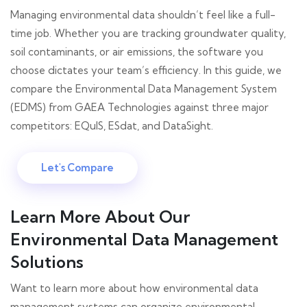
Managing environmental data shouldn’t feel like a full-
time job. Whether you are tracking groundwater quality,
soil contaminants, or air emissions, the software you
choose dictates your team’s efficiency. In this guide, we
compare the Environmental Data Management System
(EDMS) from GAEA Technologies against three major
competitors: EQuIS, ESdat, and DataSight.
Let's Compare
Learn More About Our
Environmental Data Management
Solutions
Want to learn more about how environmental data
management systems can organize environmental