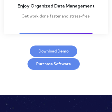
Enjoy Organized Data Management
Get work done faster and stress-free.
Download Demo
Purchase Software