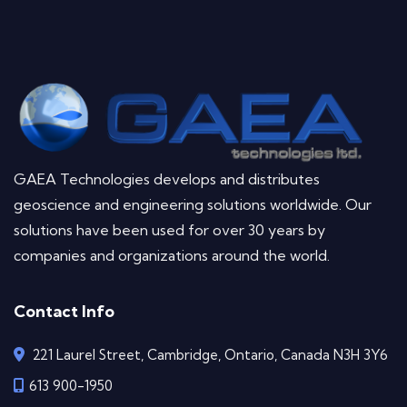
GAEA Technologies develops and distributes
geoscience and engineering solutions worldwide. Our
solutions have been used for over 30 years by
companies and organizations around the world.
Contact Info
221 Laurel Street, Cambridge, Ontario, Canada N3H 3Y6
613 900-1950