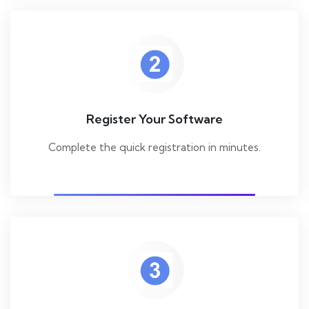
Register Your Software
Complete the quick registration in minutes.