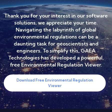
Thank you for your interest in our software
solutions, we appreciate your time.
Navigating the labyrinth of global
environmental regulations can be a
daunting task for geoscientists and
engineers. To simplify this, GAEA
Technologies has developed a powerful,
free Environmental Regulation Viewer.
Download Free Environmental Regulation
Viewer