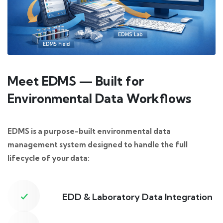
Meet EDMS — Built for
Environmental Data Workflows
EDMS is a purpose-built environmental data
management system designed to handle the full
lifecycle of your data:
EDD & Laboratory Data Integration