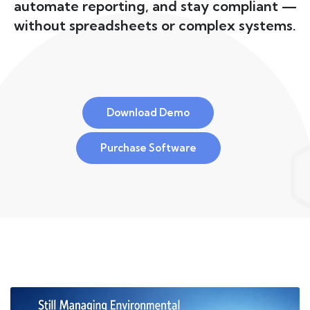
automate reporting, and stay compliant —
without spreadsheets or complex systems.
Download Demo
Purchase Software