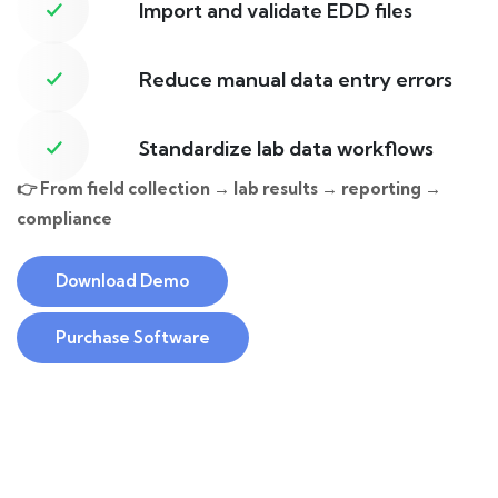
Import and validate EDD files
Reduce manual data entry errors
Standardize lab data workflows
👉 From field collection → lab results → reporting →
compliance
Download Demo
Purchase Software