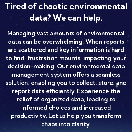
Tired of chaotic environmental
data? We can help.
Managing vast amounts of environmental
data can be overwhelming. When reports
are scattered and key information is hard
to find, frustration mounts, impacting your
decision-making. Our environmental data
management system offers a seamless
solution, enabling you to collect, store, and
report data efficiently. Experience the
relief of organized data, leading to
informed choices and increased
productivity. Let us help you transform
chaos into clarity.