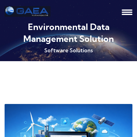
Environmental Data
Management Solution
Software Solutions