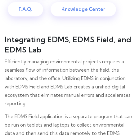
F.A.Q.
Knowledge Center
Integrating EDMS, EDMS Field, and
EDMS Lab
Efficiently managing environmental projects requires a
seamless flow of information between the field, the
laboratory, and the office. Utilizing EDMS in conjunction
with EDMS Field and EDMS Lab creates a unified digital
ecosystem that eliminates manual errors and accelerates
reporting.
The EDMS Field application is a separate program that can
be run on tablets and laptops to collect environmental
data and then send this data remotely to the EDMS