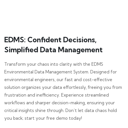
EDMS: Confident Decisions,
Simplified Data Management
Transform your chaos into clarity with the EDMS
Environmental Data Management System. Designed for
environmental engineers, our fast and cost-effective
solution organizes your data effortlessly, freeing you from
frustration and inefficiency. Experience streamlined
workflows and sharper decision-making, ensuring your
critical insights shine through. Don’t let data chaos hold
you back; start your free demo today!