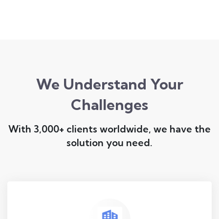
We Understand Your
Challenges
With 3,000+ clients worldwide, we have the
solution you need.