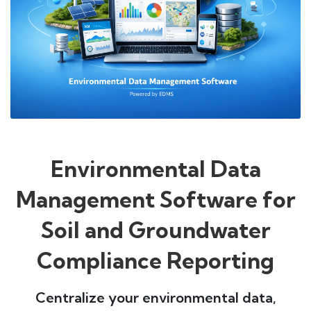
Environmental Data
Management Software for
Soil and Groundwater
Compliance Reporting
Centralize your environmental data,