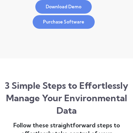
Download Demo
Purchase Software
3 Simple Steps to Effortlessly
Manage Your Environmental
Data
Follow these straightforward steps to