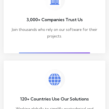
3,000+ Companies Trust Us
Join thousands who rely on our software for their
projects.
120+ Countries Use Our Solutions
Working globally to simplify geotechnical and