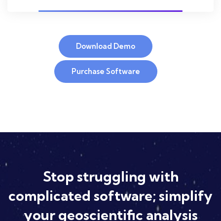
Download Demo
Purchase Software
Stop struggling with
complicated software; simplify
your geoscientific analysis