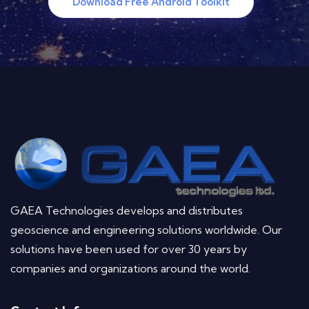
Download Free Android Toolkit
GAEA Technologies develops and distributes
geoscience and engineering solutions worldwide. Our
solutions have been used for over 30 years by
companies and organizations around the world.