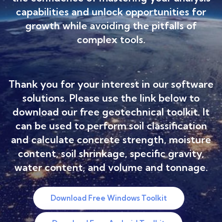
capabilities and unlock opportunities for
growth while avoiding the pitfalls of
complex tools.
Thank you for your interest in our software
solutions. Please use the link below to
download our free geotechnical toolkit. It
can be used to perform soil classification
and calculate concrete strength, moisture
content, soil shrinkage, specific gravity,
water content, and volume and tonnage.
Download Free Windows Toolkit