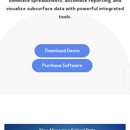
Eliminate spreadsheets, automate reporting, and
visualize subsurface data with powerful integrated
tools.
Download Demo
Purchase Software