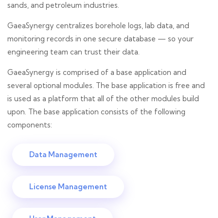
sands, and petroleum industries.
GaeaSynergy centralizes borehole logs, lab data, and
monitoring records in one secure database — so your
engineering team can trust their data.
GaeaSynergy is comprised of a base application and
several optional modules. The base application is free and
is used as a platform that all of the other modules build
upon. The base application consists of the following
components:
Data Management
License Management