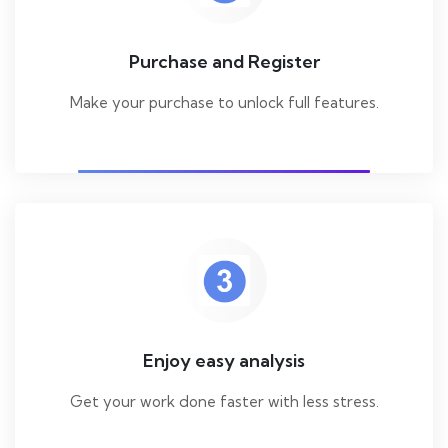
Purchase and Register
Make your purchase to unlock full features.
Enjoy easy analysis
Get your work done faster with less stress.