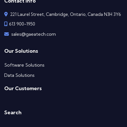
Contact Info
221 Laurel Street, Cambridge, Ontario, Canada N3H 3Y6
613 900-1950
sales@gaeatech.com
Our Solutions
Software Solutions
Data Solutions
Our Customers
Search