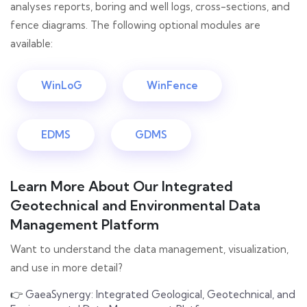
analyses reports, boring and well logs, cross-sections, and
fence diagrams. The following optional modules are
available:
WinLoG
WinFence
EDMS
GDMS
Learn More About Our Integrated
Geotechnical and Environmental Data
Management Platform
Want to understand the data management, visualization,
and use in more detail?
👉
GaeaSynergy: Integrated Geological, Geotechnical, and