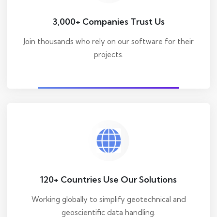
3,000+ Companies Trust Us
Join thousands who rely on our software for their
projects.
120+ Countries Use Our Solutions
Working globally to simplify geotechnical and
geoscientific data handling.