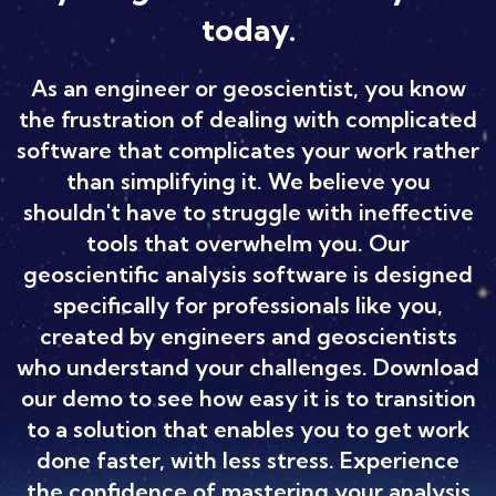
today.
As an engineer or geoscientist, you know
the frustration of dealing with complicated
software that complicates your work rather
than simplifying it. We believe you
shouldn't have to struggle with ineffective
tools that overwhelm you. Our
geoscientific analysis software is designed
specifically for professionals like you,
created by engineers and geoscientists
who understand your challenges. Download
our demo to see how easy it is to transition
to a solution that enables you to get work
done faster, with less stress. Experience
the confidence of mastering your analysis