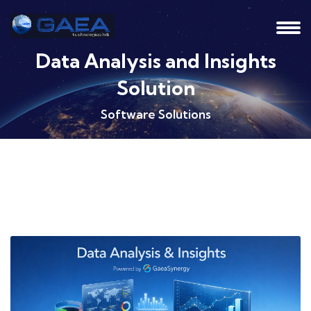
Data Analysis and Insights
Solution
Software Solutions