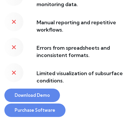
monitoring data.
Manual reporting and repetitive
workflows.
Errors from spreadsheets and
inconsistent formats.
Limited visualization of subsurface
conditions.
Download Demo
Purchase Software