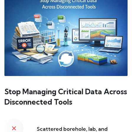
Stop Managing Critical Data Across
Disconnected Tools
Scattered borehole, lab, and