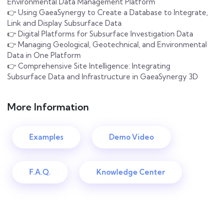
Environmental Data Management Platform
👉
Using GaeaSynergy to Create a Database to Integrate,
Link and Display Subsurface Data
👉
Digital Platforms for Subsurface Investigation Data
👉
Managing Geological, Geotechnical, and Environmental
Data in One Platform
👉
Comprehensive Site Intelligence: Integrating
Subsurface Data and Infrastructure in GaeaSynergy 3D
More Information
Examples
Demo Video
F.A.Q.
Knowledge Center