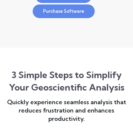
Purchase Software
3 Simple Steps to Simplify
Your Geoscientific Analysis
Quickly experience seamless analysis that
reduces frustration and enhances
productivity.