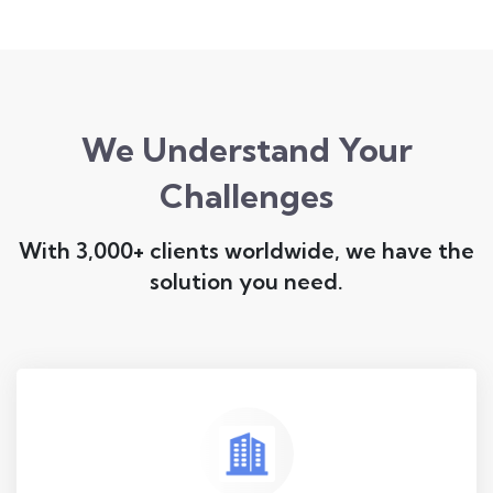
We Understand Your
Challenges
With 3,000+ clients worldwide, we have the
solution you need.