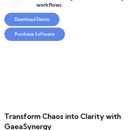
workflows.
Download Demo
Purchase Software
Transform Chaos into Clarity with
GaeaSynergy