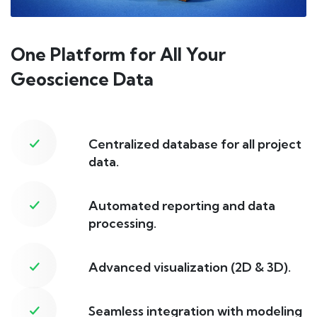
One Platform for All Your
Geoscience Data
Centralized database for all project
data.
Automated reporting and data
processing.
Advanced visualization (2D & 3D).
Seamless integration with modeling