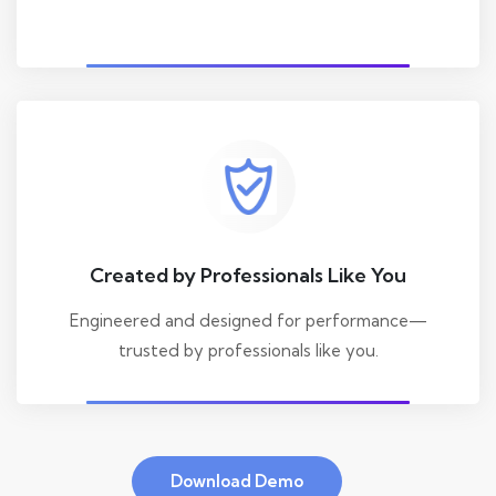
Created by Professionals Like You
Engineered and designed for performance—
trusted by professionals like you.
Download Demo