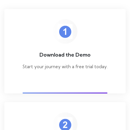
Download the Demo
Start your journey with a free trial today.