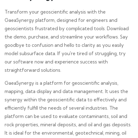
Transform your geoscientific analysis with the
GaeaSynergy platform, designed for engineers and
geoscientists frustrated by complicated tools. Download
the demo, purchase, and streamline your workflows. Say
goodbye to confusion and hello to clarity as you easily
model subsurface data. If you're tired of struggling, try
our software now and experience success with
straightforward solutions.
GaeaSynergy is a platform for geoscientific analysis,
mapping, data display and data management. It uses the
synergy within the geoscientific data to effectively and
efficiently fulfill the needs of several industries. The
platform can be used to evaluate contaminants, soil and
rock properties, mineral deposits, and oil and gas deposits.
It is ideal for the environmental, geotechnical, mining, oil