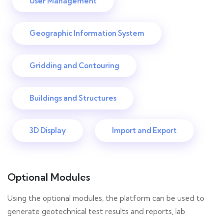
User Management
Geographic Information System
Gridding and Contouring
Buildings and Structures
3D Display
Import and Export
Optional Modules
Using the optional modules, the platform can be used to
generate geotechnical test results and reports, lab