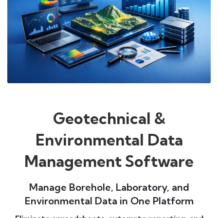
Geotechnical &
Environmental Data
Management Software
Manage Borehole, Laboratory, and
Environmental Data in One Platform